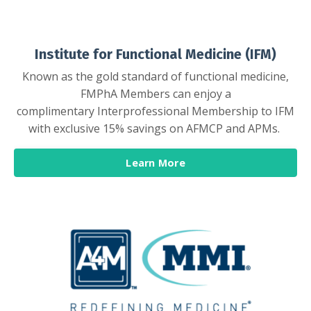
Institute for Functional Medicine (IFM)
Known as the gold standard of functional medicine,
FMPhA Members can enjoy a
complimentary Interprofessional Membership to IFM
with exclusive 15% savings on AFMCP and APMs.
Learn More