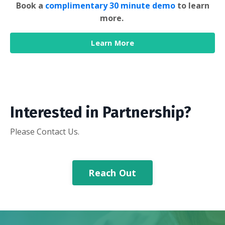
Book a
complimentary 30 minute demo
to learn
more.
Learn More
Interested in Partnership?
Please Contact Us.
Reach Out