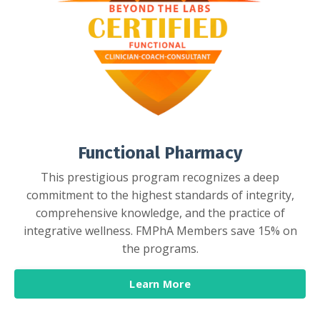
Functional Pharmacy
This prestigious program recognizes a deep
commitment to the highest standards of integrity,
comprehensive knowledge, and the practice of
integrative wellness. FMPhA Members save 15% on
the programs.
Learn More