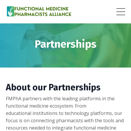
Partnerships
About our Partnerships
FMPhA partners with the leading platforms in the
functional medicine ecosystem. From
educational institutions to technology platforms, our
focus is on connecting pharmacists with the tools and
resources needed to integrate functional medicine