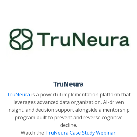
TruNeura
TruNeura
is
a powerful implementation platform that
leverages advanced data organization, AI-driven
insight, and decision support alongside a mentorship
program built to prevent and reverse cognitive
decline.
Watch the
TruNeura Case Study Webinar
.