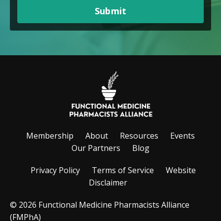
Submit
Membership
About
Resources
Events
Our Partners
Blog
Privacy Policy
Terms of Service
Website
Disclaimer
© 2026 Functional Medicine Pharmacists Alliance
(FMPhA)