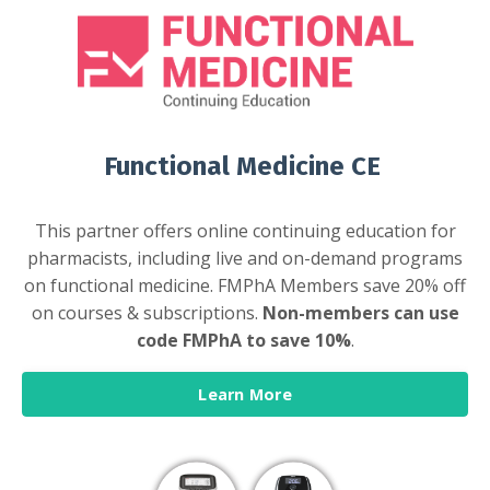
Functional Medicine CE
This partner offers online continuing education for
pharmacists, including live and on-demand programs
on functional medicine. FMPhA Members save 20% off
on courses & subscriptions.
Non-members can use
code FMPhA to save 10%
.
Learn More