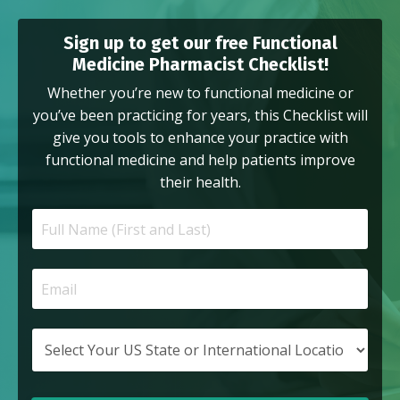
Sign up to get our free Functional
Medicine Pharmacist Checklist!
Whether you’re new to functional medicine or
you’ve been practicing for years, this Checklist will
give you tools to enhance your practice with
functional medicine and help patients improve
their health.