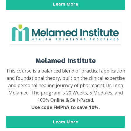
Learn More
Melamed Institute
This course is a balanced blend of practical application
and foundational theory, built on the clinical expertise
and personal healing journey of pharmacist Dr. Inna
Melamed. The program is 20 Weeks, 5 Modules, and
100% Online & Self-Paced.
Use code FMPhA to save 10%.
Learn More