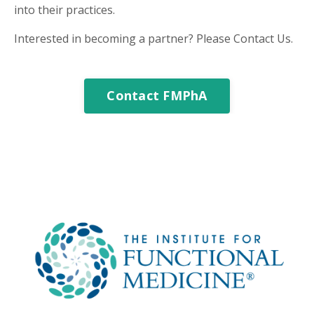
into their practices.
Interested in becoming a partner? Please Contact Us.
Contact FMPhA