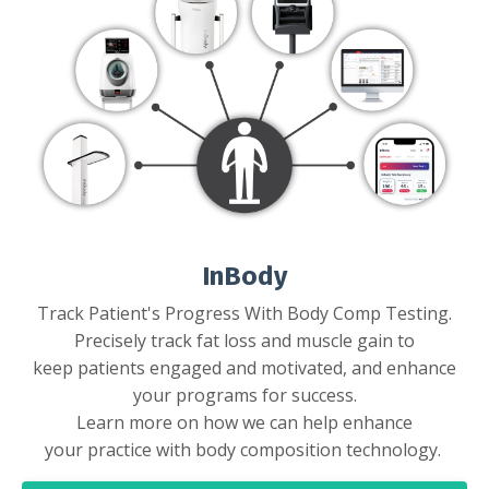
InBody
Track Patient's Progress With Body Comp Testing.
Precisely track fat loss and muscle gain to
keep patients engaged and motivated, and enhance
your programs for success.
Learn more on how we can help enhance
your practice with body composition technology.