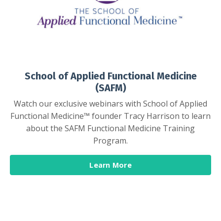
School of Applied Functional Medicine
(SAFM)
Watch our exclusive webinars with School of Applied
Functional Medicine™ founder Tracy Harrison to learn
about the SAFM Functional Medicine Training
Program.
Learn More