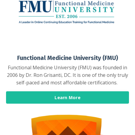
Functional Medicine University (FMU)
Functional Medicine University (FMU) was founded in
2006 by Dr. Ron Grisanti, DC. It is one of the only truly
self-paced and most affordable certifications.
Learn More