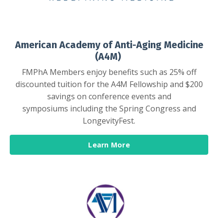
American Academy of Anti-Aging Medicine
(A4M)
FMPhA Members enjoy benefits such as 25% off
discounted tuition for the A4M Fellowship and $200
savings on conference events and
symposiums including the Spring Congress and
LongevityFest.
Learn More