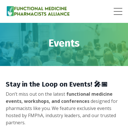
Events
Stay in the Loop on Events!
🎤📅
Don’t miss out on the latest
functional medicine
events, workshops, and conferences
designed for
pharmacists like you. We feature exclusive events
hosted by FMPhA, industry leaders, and our trusted
partners.