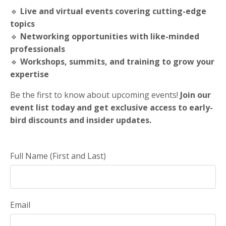
🔹
Live and virtual events covering cutting-edge
topics
🔹
Networking opportunities with like-minded
professionals
🔹
Workshops, summits, and training to grow your
expertise
Be the first to know about upcoming events!
Join our
event list today and get exclusive access to early-
bird discounts and insider updates.
Full Name (First and Last)
Email