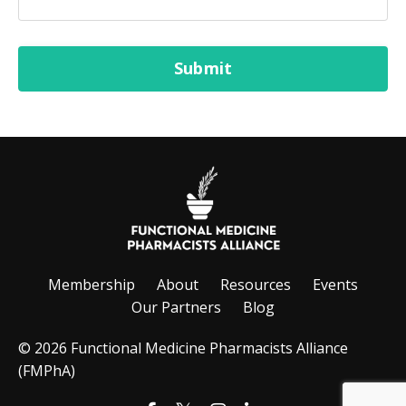
Form
Submit
submission[]
Membership
About
Resources
Events
Our Partners
Blog
© 2026 Functional Medicine Pharmacists Alliance
(FMPhA)