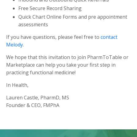
Free Secure Record Sharing
Quick Chart Online Forms and pre appointment
assessments
If you have questions, please feel free to
contact
Melody
.
We hope that this invitation to join PharmToTable or
Marketplace can help you take your first step in
practicing functional medicine!
In Health,
Lauren Castle, PharmD, MS
Founder & CEO, FMPhA