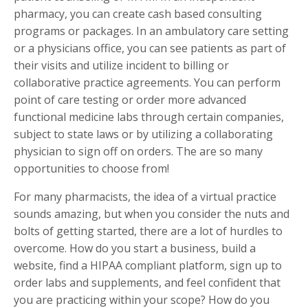
pharmacy, you can create cash based consulting
programs or packages. In an ambulatory care setting
or a physicians office, you can see patients as part of
their visits and utilize incident to billing or
collaborative practice agreements. You can perform
point of care testing or order more advanced
functional medicine labs through certain companies,
subject to state laws or by utilizing a collaborating
physician to sign off on orders. The are so many
opportunities to choose from!
For many pharmacists, the idea of a virtual practice
sounds amazing, but when you consider the nuts and
bolts of getting started, there are a lot of hurdles to
overcome. How do you start a business, build a
website, find a HIPAA compliant platform, sign up to
order labs and supplements, and feel confident that
you are practicing within your scope? How do you