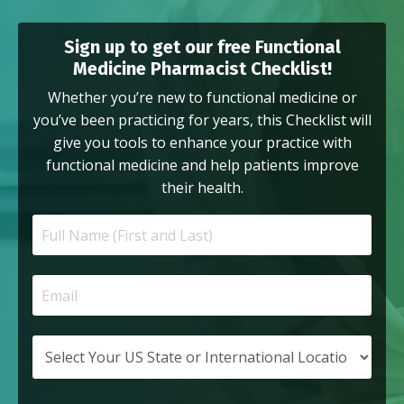
Sign up to get our free Functional
Medicine Pharmacist Checklist!
Whether you’re new to functional medicine or
you’ve been practicing for years, this Checklist will
give you tools to enhance your practice with
functional medicine and help patients improve
their health.