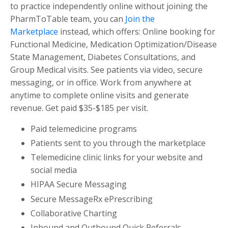
to practice independently online without joining the
PharmToTable team, you can
Join the
Marketplace
instead, which offers: Online booking for
Functional Medicine, Medication Optimization/Disease
State Management, Diabetes Consultations, and
Group Medical visits. See patients via video, secure
messaging, or in office. Work from anywhere at
anytime to complete online visits and generate
revenue. Get paid $35-$185 per visit.
Paid telemedicine programs
Patients sent to you through the marketplace
Telemedicine clinic links for your website and
social media
HIPAA Secure Messaging
Secure MessageRx ePrescribing
Collaborative Charting
Inbound and Outbound Quick Referrals