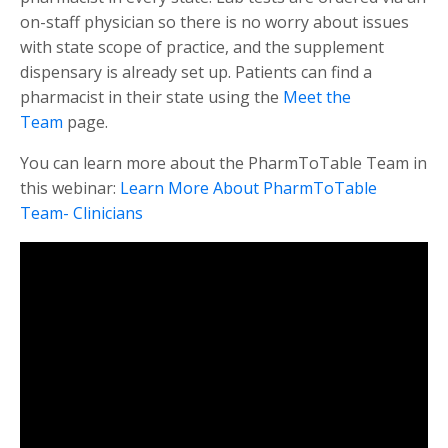
on-staff physician so there is no worry about issues
with state scope of practice, and the supplement
dispensary is already set up. Patients can find a
pharmacist in their state using the
Meet the
Team
page.
You can learn more about the PharmToTable Team in
this webinar:
Learn More About PharmToTable
Team- Clinicians