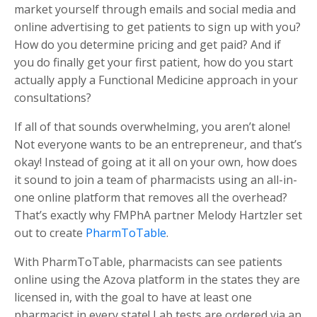
market yourself through emails and social media and
online advertising to get patients to sign up with you?
How do you determine pricing and get paid? And if
you do finally get your first patient, how do you start
actually apply a Functional Medicine approach in your
consultations?
If all of that sounds overwhelming, you aren’t alone!
Not everyone wants to be an entrepreneur, and that’s
okay! Instead of going at it all on your own, how does
it sound to join a team of pharmacists using an all-in-
one online platform that removes all the overhead?
That’s exactly why FMPhA partner Melody Hartzler set
out to create
PharmToTable
.
With PharmToTable, pharmacists can see patients
online using the Azova platform in the states they are
licensed in, with the goal to have at least one
pharmacist in every state! Lab tests are ordered via an