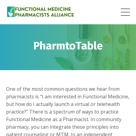
PharmtoTable
One of the most common questions we hear from
pharmacists is “I am interested in Functional Medicine,
but how do I actually launch a virtual or telehealth
practice?” There is a spectrum of ways to practice
Functional Medicine as a Pharmacist. In community
pharmacy, you can integrate these principles into
patient counseling or MTM. In an independent