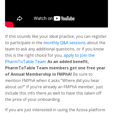
If this sounds like your ideal practice, you can register
to participate in the
monthly Q&A sessions
about the
team to ask any additional questions, or if you know
this is the right choice for you,
apply to Join the
PharmToTable Team
.
As an added benefit,
PharmToTable Team members get one free year
of Annual Membership in FMPhA!
Be sure to
mention FMPhA when it asks “
Where did you hear
about us?”
If you’re already an FMPhA member, just
include this info there as well to have this taken off
the price of your onboarding.
If you are just interested in using the Azova platform