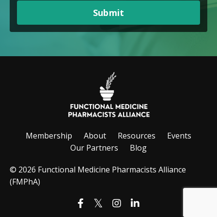
Submit
Membership
About
Resources
Events
Our Partners
Blog
© 2026 Functional Medicine Pharmacists Alliance
(FMPhA)