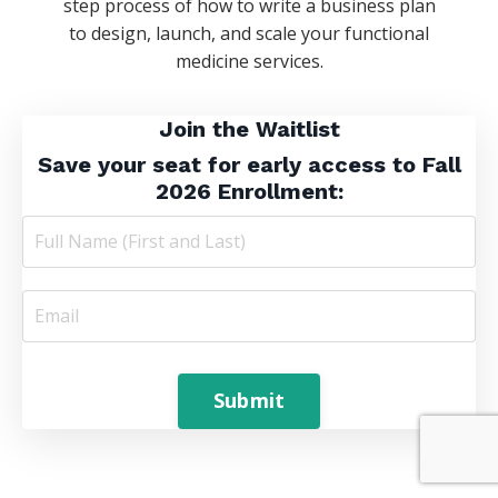
step process of how to write a business plan
to
design, launch, and scale your
functional
medicine services.
Join the Waitlist
S
ave your seat
for early access to Fall
2026 Enrollment:
Submit