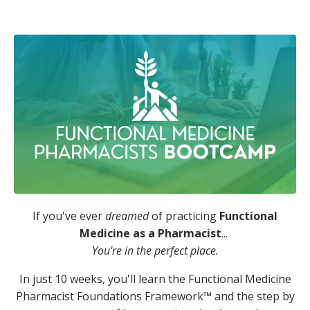
If you've ever
dreamed
of practicing
Functional
Medicine as a Pharmacist
...
You're in the perfect place.
In just 10 weeks, you'll learn the Functional Medicine
Pharmacist Foundations Framework™️ and the step by